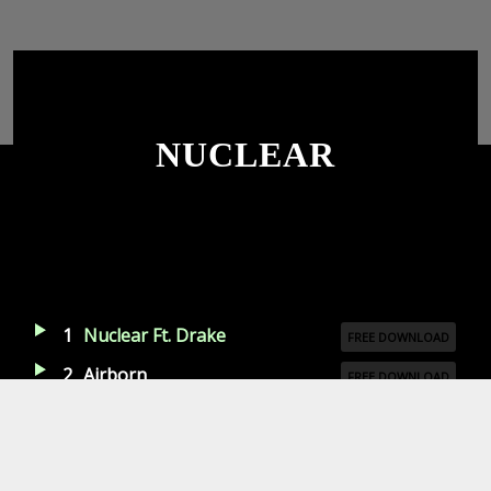
NUCLEAR
1
Nuclear Ft. Drake
FREE DOWNLOAD
2
Airborn
FREE DOWNLOAD
3
Game Time
LISTEN ON SPOTIFY
4
Back Once
LISTEN ON SPOTIFY