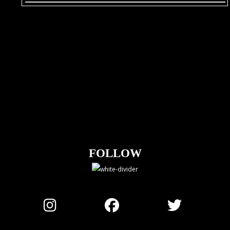
FOLLOW