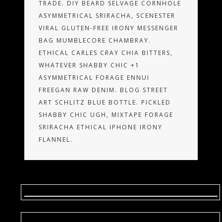
TRADE. DIY BEARD SELVAGE CORNHOLE
ASYMMETRICAL SRIRACHA, SCENESTER
VIRAL GLUTEN-FREE IRONY MESSENGER
BAG MUMBLECORE CHAMBRAY.
ETHICAL CARLES CRAY CHIA BITTERS,
WHATEVER SHABBY CHIC +1
ASYMMETRICAL FORAGE ENNUI
FREEGAN RAW DENIM. BLOG STREET
ART SCHLITZ BLUE BOTTLE. PICKLED
SHABBY CHIC UGH, MIXTAPE FORAGE
SRIRACHA ETHICAL IPHONE IRONY
FLANNEL.