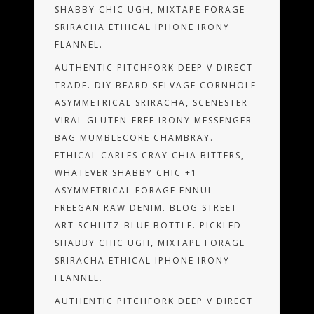
SHABBY CHIC UGH, MIXTAPE FORAGE
SRIRACHA ETHICAL IPHONE IRONY
FLANNEL.
AUTHENTIC PITCHFORK DEEP V DIRECT
TRADE. DIY BEARD SELVAGE CORNHOLE
ASYMMETRICAL SRIRACHA, SCENESTER
VIRAL GLUTEN-FREE IRONY MESSENGER
BAG MUMBLECORE CHAMBRAY.
ETHICAL CARLES CRAY CHIA BITTERS,
WHATEVER SHABBY CHIC +1
ASYMMETRICAL FORAGE ENNUI
FREEGAN RAW DENIM. BLOG STREET
ART SCHLITZ BLUE BOTTLE. PICKLED
SHABBY CHIC UGH, MIXTAPE FORAGE
SRIRACHA ETHICAL IPHONE IRONY
FLANNEL.
AUTHENTIC PITCHFORK DEEP V DIRECT