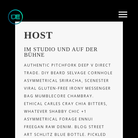
HOST
IM STUDIO UND AUF DER
BÜHNE
AUTHENTIC PITCHFORK DEEP V DIRECT
TRADE. DIY BEARD SELVAGE CORNHOLE
ASYMMETRICAL SRIRACHA, SCENESTER
VIRAL GLUTEN-FREE IRONY MESSENGER
BAG MUMBLECORE CHAMBRAY.
ETHICAL CARLES CRAY CHIA BITTERS,
WHATEVER SHABBY CHIC +1
ASYMMETRICAL FORAGE ENNUI
FREEGAN RAW DENIM. BLOG STREET
ART SCHLITZ BLUE BOTTLE. PICKLED