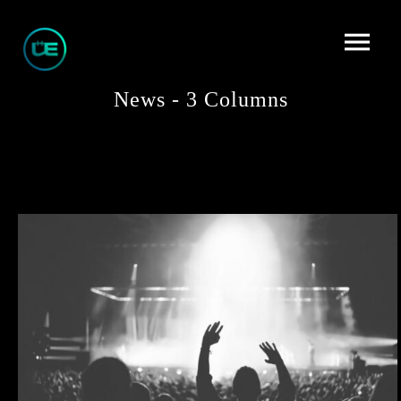
News - 3 Columns