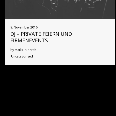
9. November 2016
DJ – PRIVATE FEIERN UND
FIRMENEVENTS
by Maik Holderith
Uncategorized