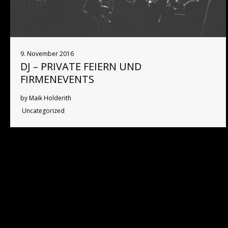
9. November 2016
DJ – PRIVATE FEIERN UND
FIRMENEVENTS
by Maik Holderith
Uncategorized