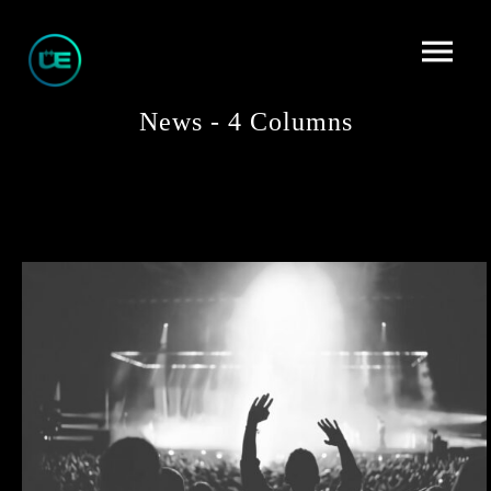
News - 4 Columns