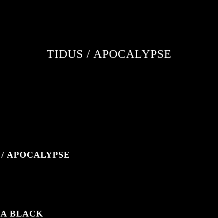
TIDUS / APOCALYPSE
 / APOCALYPSE
IA BLACK