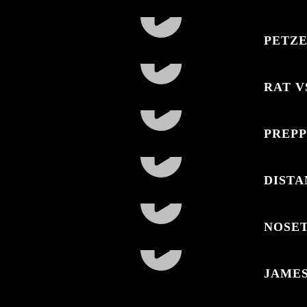
PETZE
RAT V
PREPP
DISTA
NOSE
JAME