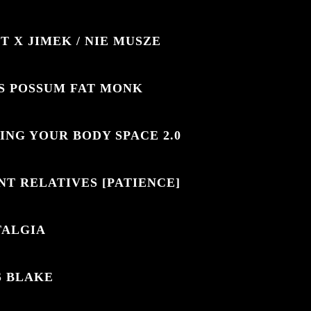
T X JIMEK / NIE MUSZE
S POSSUM FAT MONK
ING YOUR BODY SPACE 2.0
NT RELATIVES [PATIENCE]
TALGIA
S BLAKE