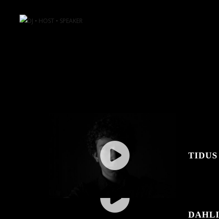
TIDUS
DAHL